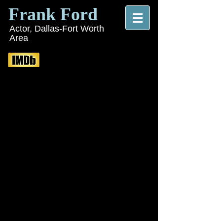
Frank Ford
Actor, Dallas-Fort Worth
Area