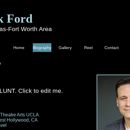
k Ford
las-Fort Worth Area
Home
Biography
Gallery
Reel
Contact
y
UNT. Click to edit me.
 Theatre Arts UCLA
est Hollywood, CA
avel