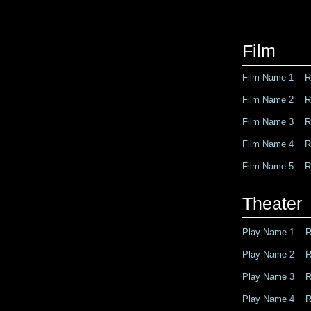
Film
Film Name 1 Ro
Film Name 2 Ro
Film Name 3 Ro
Film Name 4 Ro
Film Name 5 Ro
Theater
Play Name 1 Ro
Play Name 2 Ro
Play Name 3 Ro
Play Name 4 Ro