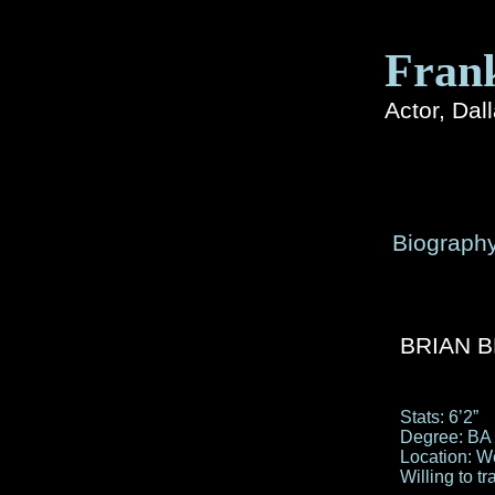
Fran
Actor, Dal
Biograph
BRIAN BL
Stats: 6’2”
Degree: BA
Location: W
Willing to tr