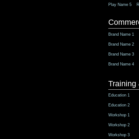
Play Name 5 Ro
Commerc
Brand Name 1 R
Brand Name 2 R
Brand Name 3 R
Brand Name 4 R
Trainin
Education 1
Education 2
Workshop 1
Workshop 2
Workshop 3