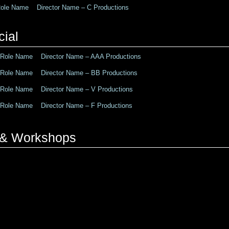
le Name Director Name – C Productions
ial
ole Name Director Name – AAA Productions
ole Name Director Name – BB Productions
ole Name Director Name – V Productions
ole Name Director Name – F Productions
g & Workshops