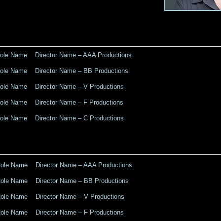
le Name Director Name – AAA Productions
le Name Director Name – BB Productions
le Name Director Name – V Productions
le Name Director Name – F Productions
le Name Director Name – C Productions
le Name Director Name – AAA Productions
le Name Director Name – BB Productions
le Name Director Name – V Productions
le Name Director Name – F Productions