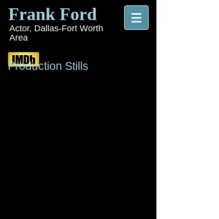
Frank Ford
Actor, Dallas-Fort Worth
Area
Production Stills